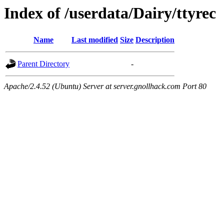
Index of /userdata/Dairy/ttyrec
Name
Last modified
Size
Description
Parent Directory
-
Apache/2.4.52 (Ubuntu) Server at server.gnollhack.com Port 80